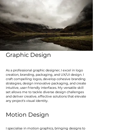
Graphic Design
As a professional graphic designer, I excel in logo
creation, branding, packaging, and UX/UI design. I
craft compelling logos, develop cohesive branding
strategies, design innovative packaging, and create
intuitive, user-friendly interfaces. My versatile skill
set allows me to tackle diverse design challenges
and deliver creative, effective solutions that elevate
any project's visual identity.
Motion Design
I specialise in motion graphics, bringing designs to