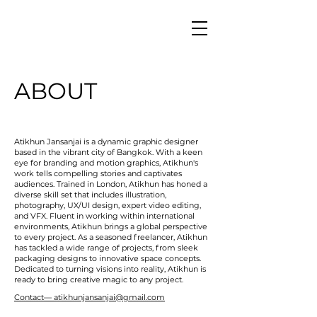
ABOUT
Atikhun Jansanjai is a dynamic graphic designer
based in the vibrant city of Bangkok. With a keen
eye for branding and motion graphics, Atikhun's
work tells compelling stories and captivates
audiences. Trained in London, Atikhun has honed a
diverse skill set that includes illustration,
photography, UX/UI design, expert video editing,
and VFX. Fluent in working within international
environments, Atikhun brings a global perspective
to every project. As a seasoned freelancer, Atikhun
has tackled a wide range of projects, from sleek
packaging designs to innovative space concepts.
Dedicated to turning visions into reality, Atikhun is
ready to bring creative magic to any project.
Contact— atikhunjansanjai@gmail.com