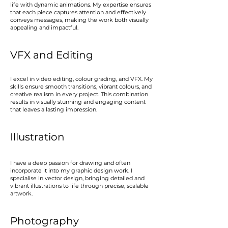
life with dynamic animations. My expertise ensures
that each piece captures attention and effectively
conveys messages, making the work both visually
appealing and impactful.
VFX and Editing
I excel in video editing, colour grading, and VFX. My
skills ensure smooth transitions, vibrant colours, and
creative realism in every project. This combination
results in visually stunning and engaging content
that leaves a lasting impression.
Illustration
I have a deep passion for drawing and often
incorporate it into my graphic design work. I
specialise in vector design, bringing detailed and
vibrant illustrations to life through precise, scalable
artwork.
Photography