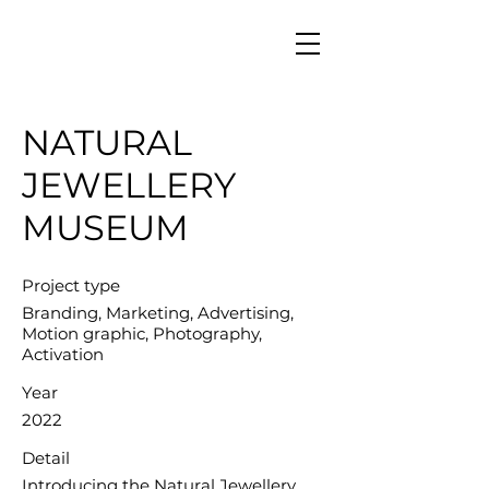
NATURAL
JEWELLERY
MUSEUM
Project type
Branding, Marketing, Advertising,
Motion graphic, Photography,
Activation
Year
2022
Detail
Introducing the Natural Jewellery