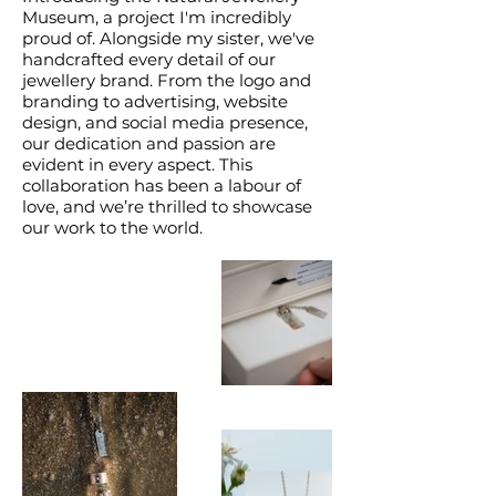
Museum, a project I'm incredibly
proud of. Alongside my sister, we've
handcrafted every detail of our
jewellery brand. From the logo and
branding to advertising, website
design, and social media presence,
our dedication and passion are
evident in every aspect. This
collaboration has been a labour of
love, and we’re thrilled to showcase
our work to the world.